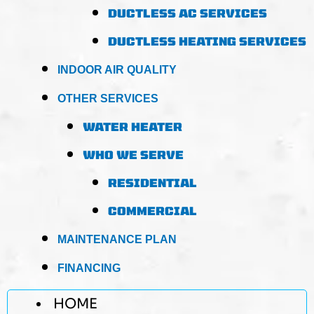
DUCTLESS AC SERVICES
DUCTLESS HEATING SERVICES
INDOOR AIR QUALITY
OTHER SERVICES
WATER HEATER
WHO WE SERVE
RESIDENTIAL
COMMERCIAL
MAINTENANCE PLAN
FINANCING
HOME