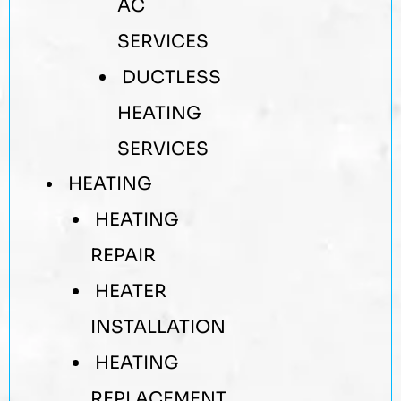
AC
SERVICES
DUCTLESS
HEATING
SERVICES
HEATING
HEATING
REPAIR
HEATER
INSTALLATION
HEATING
REPLACEMENT