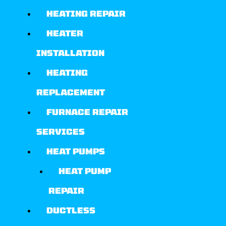
HEATING REPAIR
HEATER
INSTALLATION
HEATING
REPLACEMENT
FURNACE REPAIR
SERVICES
HEAT PUMPS
HEAT PUMP
REPAIR
DUCTLESS