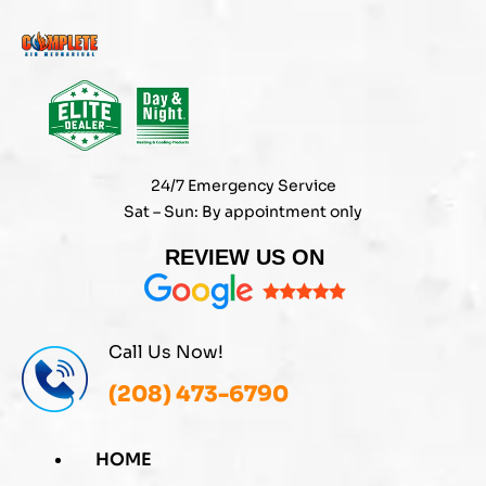
Skip
to
content
24/7 Emergency Service
Sat – Sun: By appointment only
REVIEW US ON
Call Us Now!
(208) 473-6790
HOME