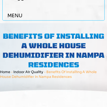
MENU
BENEFITS OF INSTALLING
A WHOLE HOUSE
DEHUMIDIFIER IN NAMPA
RESIDENCES
Home
-
Indoor Air Quality
-
Benefits Of Installing A Whole
House Dehumidifier In Nampa Residences