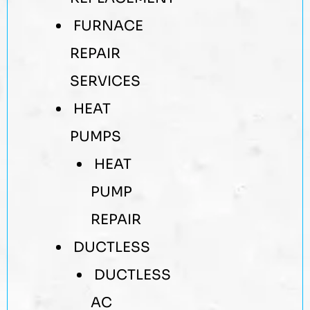
FURNACE
REPAIR
SERVICES
HEAT
PUMPS
HEAT
PUMP
REPAIR
DUCTLESS
DUCTLESS
AC