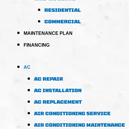
RESIDENTIAL
COMMERCIAL
MAINTENANCE PLAN
FINANCING
AC
AC REPAIR
AC INSTALLATION
AC REPLACEMENT
AIR CONDITIONING SERVICE
AIR CONDITIONING MAINTENANCE