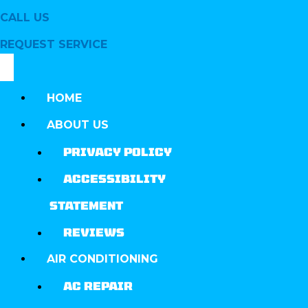
CALL US
REQUEST SERVICE
HOME
ABOUT US
PRIVACY POLICY
ACCESSIBILITY
STATEMENT
REVIEWS
AIR CONDITIONING
AC REPAIR