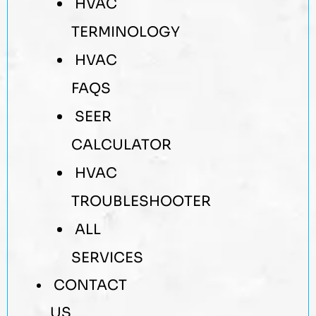
HVAC
TERMINOLOGY
HVAC
FAQS
SEER
CALCULATOR
HVAC
TROUBLESHOOTER
ALL
SERVICES
CONTACT
US