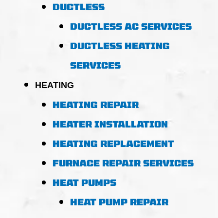
DUCTLESS
DUCTLESS AC SERVICES
DUCTLESS HEATING
SERVICES
HEATING
HEATING REPAIR
HEATER INSTALLATION
HEATING REPLACEMENT
FURNACE REPAIR SERVICES
HEAT PUMPS
HEAT PUMP REPAIR