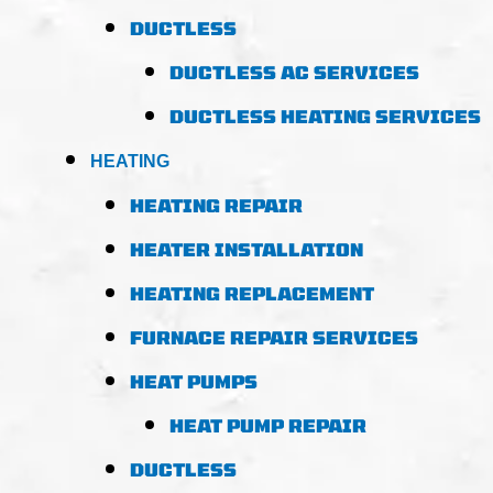
DUCTLESS
DUCTLESS AC SERVICES
DUCTLESS HEATING SERVICES
HEATING
HEATING REPAIR
HEATER INSTALLATION
HEATING REPLACEMENT
FURNACE REPAIR SERVICES
HEAT PUMPS
HEAT PUMP REPAIR
DUCTLESS