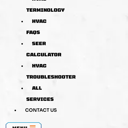
TERMINOLOGY
HVAC
FAQS
SEER
CALCULATOR
HVAC
TROUBLESHOOTER
ALL
SERVICES
CONTACT US
MENU