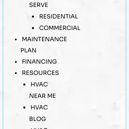
SERVE
RESIDENTIAL
COMMERCIAL
MAINTENANCE
PLAN
FINANCING
RESOURCES
HVAC
NEAR ME
HVAC
BLOG