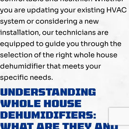
you are updating your existing
HVAC
system or considering a new
installation, our technicians are
equipped to guide you through the
selection of the right whole house
dehumidifier
that meets your
specific needs.
UNDERSTANDING
WHOLE HOUSE
DEHUMIDIFIERS:
WHAT ARE THEY AND