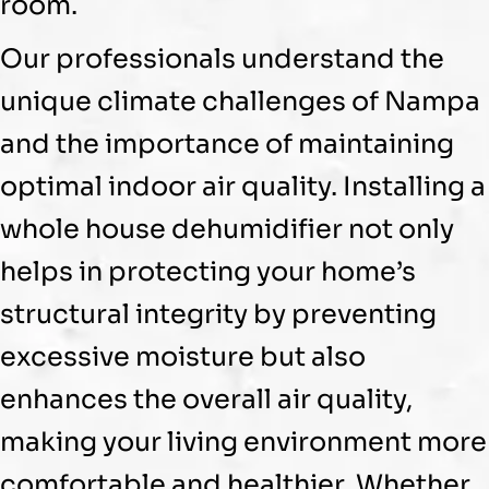
room.
Our professionals understand the
unique climate challenges of Nampa
and the importance of maintaining
optimal indoor air quality. Installing a
whole house
dehumidifier
not only
helps in protecting your home’s
structural integrity by preventing
excessive moisture but also
enhances the overall air quality,
making your living environment more
comfortable and healthier. Whether