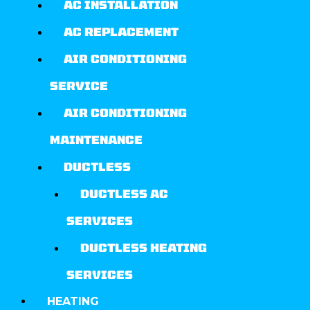
AC INSTALLATION
AC REPLACEMENT
AIR CONDITIONING
SERVICE
AIR CONDITIONING
MAINTENANCE
DUCTLESS
DUCTLESS AC
SERVICES
DUCTLESS HEATING
SERVICES
HEATING