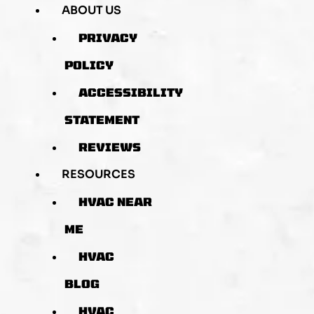
ABOUT US
PRIVACY
POLICY
ACCESSIBILITY
STATEMENT
REVIEWS
RESOURCES
HVAC NEAR
ME
HVAC
BLOG
HVAC