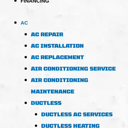
FINANCING
AC
AC REPAIR
AC INSTALLATION
AC REPLACEMENT
AIR CONDITIONING SERVICE
AIR CONDITIONING
MAINTENANCE
DUCTLESS
DUCTLESS AC SERVICES
DUCTLESS HEATING