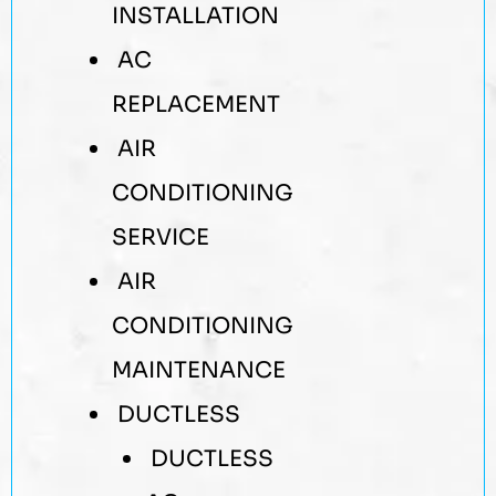
INSTALLATION
AC
REPLACEMENT
AIR
CONDITIONING
SERVICE
AIR
CONDITIONING
MAINTENANCE
DUCTLESS
DUCTLESS