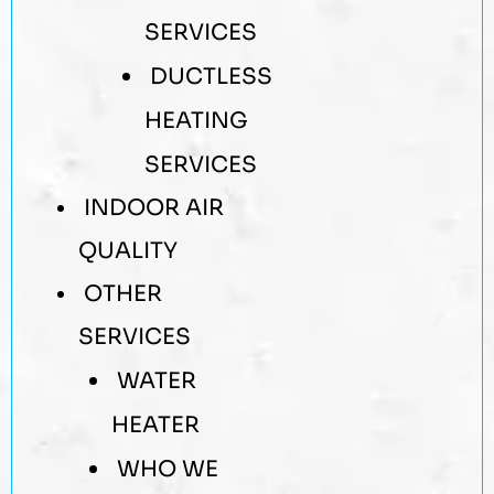
SERVICES
DUCTLESS
HEATING
SERVICES
INDOOR AIR
QUALITY
OTHER
SERVICES
WATER
HEATER
WHO WE