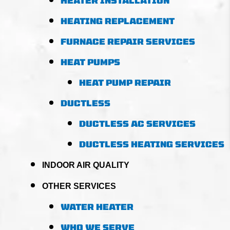
HEATER INSTALLATION
HEATING REPLACEMENT
FURNACE REPAIR SERVICES
HEAT PUMPS
HEAT PUMP REPAIR
DUCTLESS
DUCTLESS AC SERVICES
DUCTLESS HEATING SERVICES
INDOOR AIR QUALITY
OTHER SERVICES
WATER HEATER
WHO WE SERVE