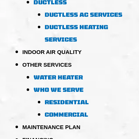
DUCTLESS
DUCTLESS AC SERVICES
DUCTLESS HEATING
SERVICES
INDOOR AIR QUALITY
OTHER SERVICES
WATER HEATER
WHO WE SERVE
RESIDENTIAL
COMMERCIAL
MAINTENANCE PLAN