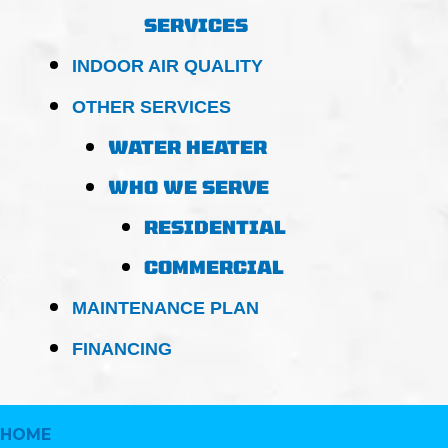
SERVICES
INDOOR AIR QUALITY
OTHER SERVICES
WATER HEATER
WHO WE SERVE
RESIDENTIAL
COMMERCIAL
MAINTENANCE PLAN
FINANCING
HOME