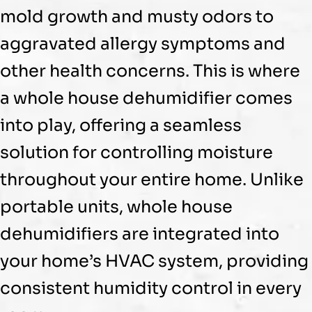
mold growth and musty odors to
aggravated allergy symptoms and
other health concerns. This is where
a whole house
dehumidifier
comes
into play, offering a seamless
solution for controlling moisture
throughout your entire home. Unlike
portable units, whole house
dehumidifiers are integrated into
your home’s
HVAC
system, providing
consistent
humidity
control in every