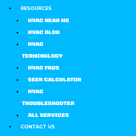
RESOURCES
HVAC NEAR ME
HVAC BLOG
HVAC
TERMINOLOGY
HVAC FAQS
SEER CALCULATOR
HVAC
TROUBLESHOOTER
ALL SERVICES
CONTACT US