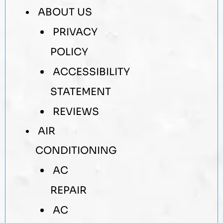
ABOUT US
PRIVACY
POLICY
ACCESSIBILITY
STATEMENT
REVIEWS
AIR
CONDITIONING
AC
REPAIR
AC