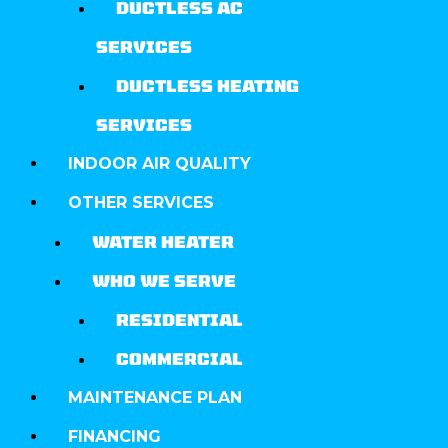
DUCTLESS AC
SERVICES
DUCTLESS HEATING
SERVICES
INDOOR AIR QUALITY
OTHER SERVICES
WATER HEATER
WHO WE SERVE
RESIDENTIAL
COMMERCIAL
MAINTENANCE PLAN
FINANCING