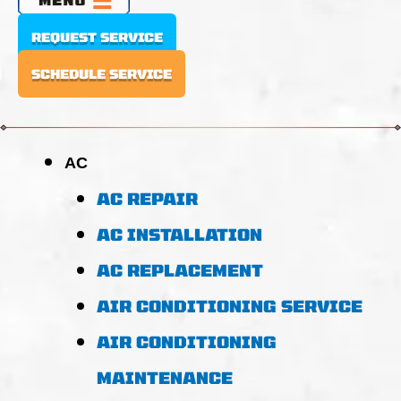
REQUEST SERVICE
SCHEDULE SERVICE
AC
AC REPAIR
AC INSTALLATION
AC REPLACEMENT
AIR CONDITIONING SERVICE
AIR CONDITIONING
MAINTENANCE