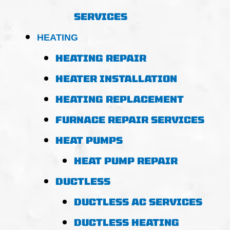
SERVICES
HEATING
HEATING REPAIR
HEATER INSTALLATION
HEATING REPLACEMENT
FURNACE REPAIR SERVICES
HEAT PUMPS
HEAT PUMP REPAIR
DUCTLESS
DUCTLESS AC SERVICES
DUCTLESS HEATING