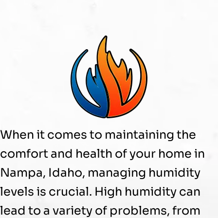
When it comes to maintaining the
comfort and health of your home in
Nampa, Idaho, managing
humidity
levels is crucial. High
humidity
can
lead to a variety of problems, from