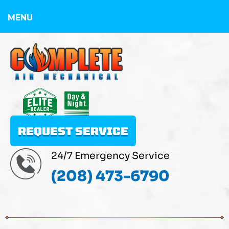
MENU
REQUEST SERVICE
24/7 Emergency Service
(208) 473-6790