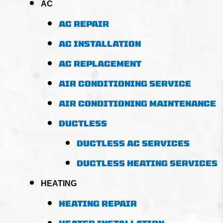
AC
AC REPAIR
AC INSTALLATION
AC REPLACEMENT
AIR CONDITIONING SERVICE
AIR CONDITIONING MAINTENANCE
DUCTLESS
DUCTLESS AC SERVICES
DUCTLESS HEATING SERVICES
HEATING
HEATING REPAIR