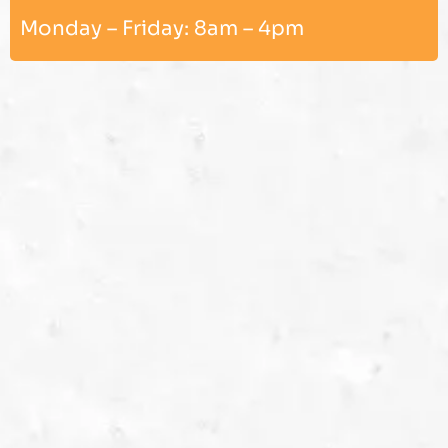
Monday – Friday: 8am – 4pm