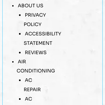
ABOUT US
PRIVACY
POLICY
ACCESSIBILITY
STATEMENT
REVIEWS
AIR
CONDITIONING
AC
REPAIR
AC