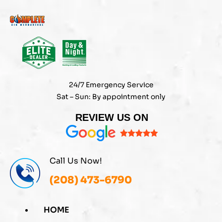
Skip
to
content
24/7 Emergency Service
Sat – Sun: By appointment only
REVIEW US ON
Call Us Now!
(208) 473-6790
HOME