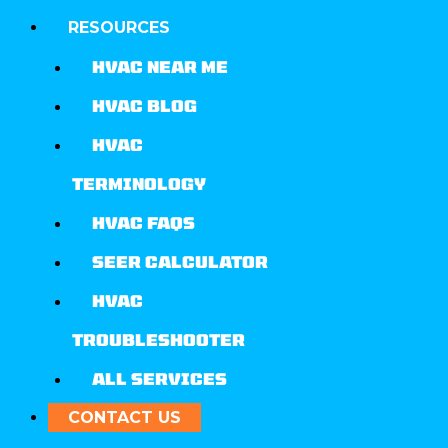
RESOURCES
HVAC NEAR ME
HVAC BLOG
HVAC
TERMINOLOGY
HVAC FAQS
SEER CALCULATOR
HVAC
TROUBLESHOOTER
ALL SERVICES
CONTACT US