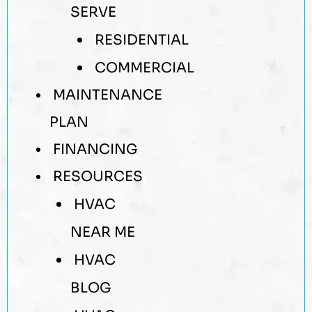
SERVE
RESIDENTIAL
COMMERCIAL
MAINTENANCE
PLAN
FINANCING
RESOURCES
HVAC
NEAR ME
HVAC
BLOG