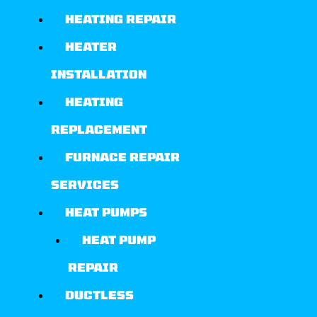
HEATING REPAIR
HEATER
INSTALLATION
HEATING
REPLACEMENT
FURNACE REPAIR
SERVICES
HEAT PUMPS
HEAT PUMP
REPAIR
DUCTLESS