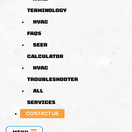
TERMINOLOGY
HVAC
FAQS
SEER
CALCULATOR
HVAC
TROUBLESHOOTER
ALL
SERVICES
CONTACT US
MENU