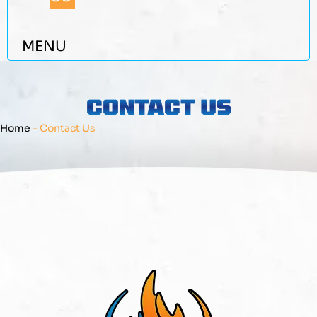
MENU
CONTACT US
Home
-
Contact Us