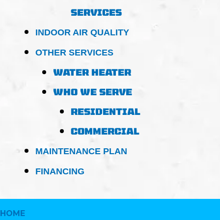
SERVICES
INDOOR AIR QUALITY
OTHER SERVICES
WATER HEATER
WHO WE SERVE
RESIDENTIAL
COMMERCIAL
MAINTENANCE PLAN
FINANCING
HOME