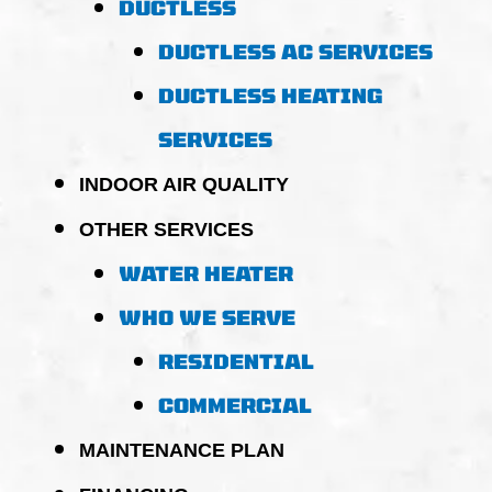
DUCTLESS
DUCTLESS AC SERVICES
DUCTLESS HEATING
SERVICES
INDOOR AIR QUALITY
OTHER SERVICES
WATER HEATER
WHO WE SERVE
RESIDENTIAL
COMMERCIAL
MAINTENANCE PLAN