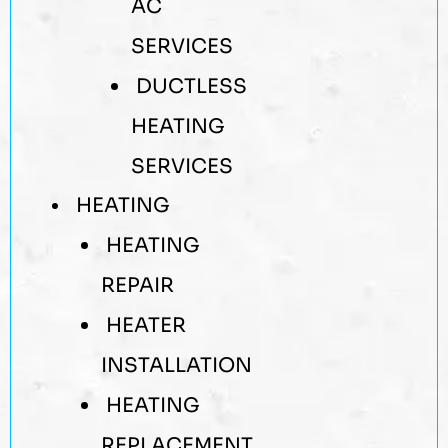
AC
SERVICES
DUCTLESS
HEATING
SERVICES
HEATING
HEATING
REPAIR
HEATER
INSTALLATION
HEATING
REPLACEMENT