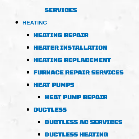
SERVICES
HEATING
HEATING REPAIR
HEATER INSTALLATION
HEATING REPLACEMENT
FURNACE REPAIR SERVICES
HEAT PUMPS
HEAT PUMP REPAIR
DUCTLESS
DUCTLESS AC SERVICES
DUCTLESS HEATING