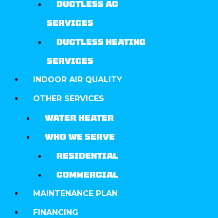
DUCTLESS AC
SERVICES
DUCTLESS HEATING
SERVICES
INDOOR AIR QUALITY
OTHER SERVICES
WATER HEATER
WHO WE SERVE
RESIDENTIAL
COMMERCIAL
MAINTENANCE PLAN
FINANCING