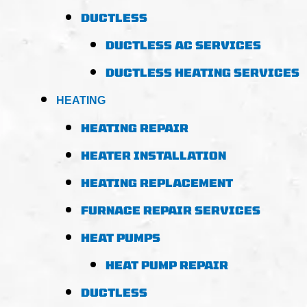
DUCTLESS
DUCTLESS AC SERVICES
DUCTLESS HEATING SERVICES
HEATING
HEATING REPAIR
HEATER INSTALLATION
HEATING REPLACEMENT
FURNACE REPAIR SERVICES
HEAT PUMPS
HEAT PUMP REPAIR
DUCTLESS