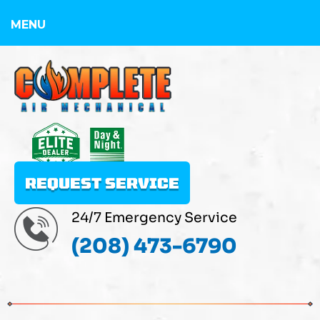
MENU
REQUEST SERVICE
24/7 Emergency Service
(208) 473-6790