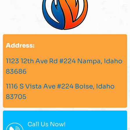
Address:
1123 12th Ave Rd #224 Nampa, Idaho
83686
1116 S Vista Ave #224 Boise, Idaho
83705
Call Us Now!