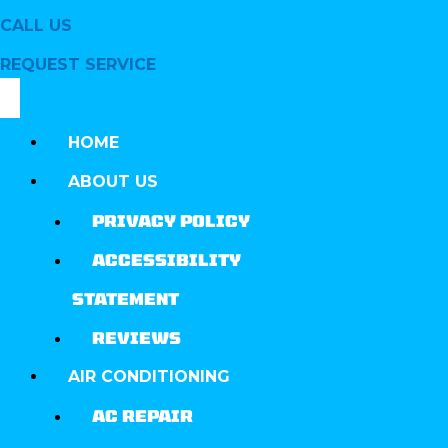
CALL US
REQUEST SERVICE
HOME
ABOUT US
PRIVACY POLICY
ACCESSIBILITY
STATEMENT
REVIEWS
AIR CONDITIONING
AC REPAIR