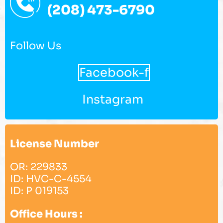
(208) 473-6790
Follow Us
Facebook-f
Instagram
License Number
OR: 229833
ID: HVC-C-4554
ID: P 019153
Office Hours :