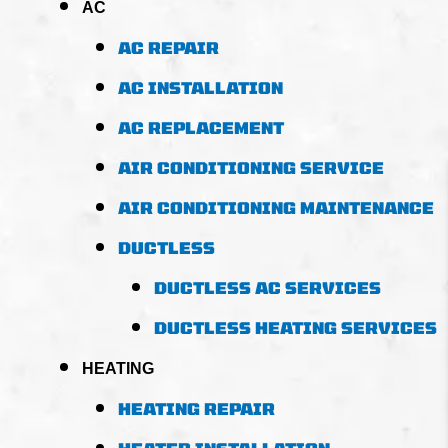
AC
AC REPAIR
AC INSTALLATION
AC REPLACEMENT
AIR CONDITIONING SERVICE
AIR CONDITIONING MAINTENANCE
DUCTLESS
DUCTLESS AC SERVICES
DUCTLESS HEATING SERVICES
HEATING
HEATING REPAIR