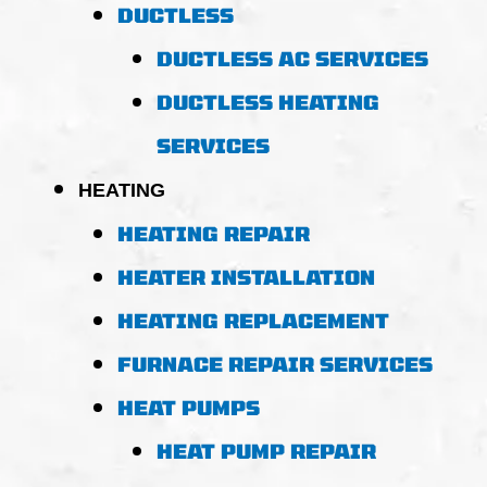
DUCTLESS
DUCTLESS AC SERVICES
DUCTLESS HEATING
SERVICES
HEATING
HEATING REPAIR
HEATER INSTALLATION
HEATING REPLACEMENT
FURNACE REPAIR SERVICES
HEAT PUMPS
HEAT PUMP REPAIR