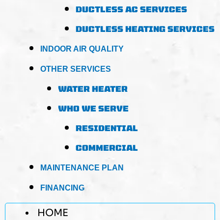
DUCTLESS AC SERVICES
DUCTLESS HEATING SERVICES
INDOOR AIR QUALITY
OTHER SERVICES
WATER HEATER
WHO WE SERVE
RESIDENTIAL
COMMERCIAL
MAINTENANCE PLAN
FINANCING
HOME