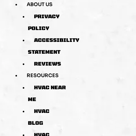
ABOUT US
PRIVACY
POLICY
ACCESSIBILITY
STATEMENT
REVIEWS
RESOURCES
HVAC NEAR
ME
HVAC
BLOG
HVAC