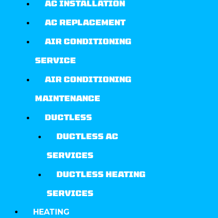
AC INSTALLATION
AC REPLACEMENT
AIR CONDITIONING
SERVICE
AIR CONDITIONING
MAINTENANCE
DUCTLESS
DUCTLESS AC
SERVICES
DUCTLESS HEATING
SERVICES
HEATING