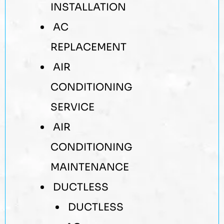
INSTALLATION
AC
REPLACEMENT
AIR
CONDITIONING
SERVICE
AIR
CONDITIONING
MAINTENANCE
DUCTLESS
DUCTLESS