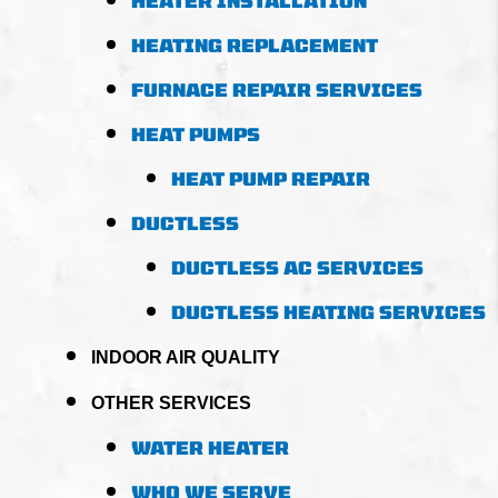
HEATER INSTALLATION
HEATING REPLACEMENT
FURNACE REPAIR SERVICES
HEAT PUMPS
HEAT PUMP REPAIR
DUCTLESS
DUCTLESS AC SERVICES
DUCTLESS HEATING SERVICES
INDOOR AIR QUALITY
OTHER SERVICES
WATER HEATER
WHO WE SERVE