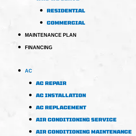
RESIDENTIAL
COMMERCIAL
MAINTENANCE PLAN
FINANCING
AC
AC REPAIR
AC INSTALLATION
AC REPLACEMENT
AIR CONDITIONING SERVICE
AIR CONDITIONING MAINTENANCE