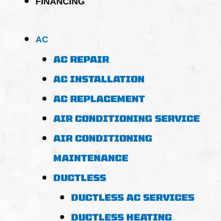
FINANCING
AC
AC REPAIR
AC INSTALLATION
AC REPLACEMENT
AIR CONDITIONING SERVICE
AIR CONDITIONING
MAINTENANCE
DUCTLESS
DUCTLESS AC SERVICES
DUCTLESS HEATING