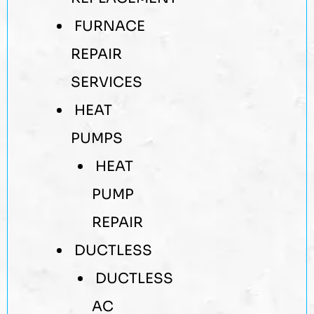
FURNACE
REPAIR
SERVICES
HEAT
PUMPS
HEAT
PUMP
REPAIR
DUCTLESS
DUCTLESS
AC