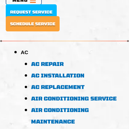
REQUEST SERVICE
SCHEDULE SERVICE
AC
AC REPAIR
AC INSTALLATION
AC REPLACEMENT
AIR CONDITIONING SERVICE
AIR CONDITIONING
MAINTENANCE