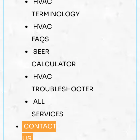
HVAC
TERMINOLOGY
HVAC
FAQS
SEER
CALCULATOR
HVAC
TROUBLESHOOTER
ALL
SERVICES
CONTACT
US