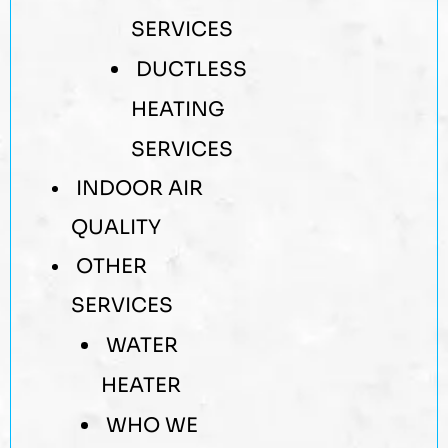
SERVICES
DUCTLESS
HEATING
SERVICES
INDOOR AIR
QUALITY
OTHER
SERVICES
WATER
HEATER
WHO WE