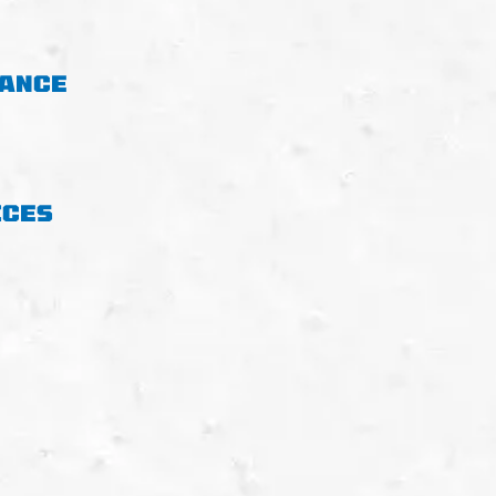
NANCE
ICES