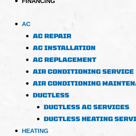
FINANCING
AC
AC REPAIR
AC INSTALLATION
AC REPLACEMENT
AIR CONDITIONING SERVICE
AIR CONDITIONING MAINTE
DUCTLESS
DUCTLESS AC SERVICES
DUCTLESS HEATING SERV
HEATING