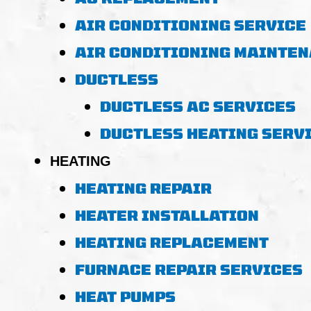
AIR CONDITIONING SERVICE
AIR CONDITIONING MAINTE
DUCTLESS
DUCTLESS AC SERVICES
DUCTLESS HEATING SERV
HEATING
HEATING REPAIR
HEATER INSTALLATION
HEATING REPLACEMENT
FURNACE REPAIR SERVICES
HEAT PUMPS