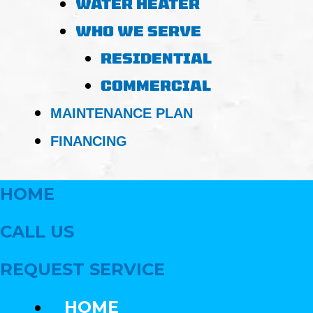
WATER HEATER
WHO WE SERVE
RESIDENTIAL
COMMERCIAL
MAINTENANCE PLAN
FINANCING
HOME
CALL US
REQUEST SERVICE
HOME