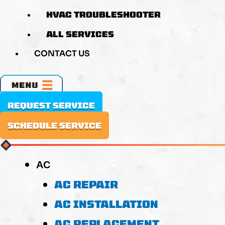
HVAC TROUBLESHOOTER
ALL SERVICES
CONTACT US
MENU
REQUEST SERVICE
SCHEDULE SERVICE
AC
AC REPAIR
AC INSTALLATION
AC REPLACEMENT