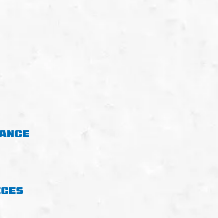
NANCE
ICES