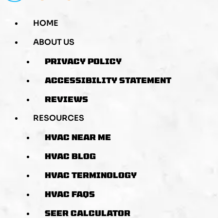
HOME
ABOUT US
PRIVACY POLICY
ACCESSIBILITY STATEMENT
REVIEWS
RESOURCES
HVAC NEAR ME
HVAC BLOG
HVAC TERMINOLOGY
HVAC FAQS
SEER CALCULATOR