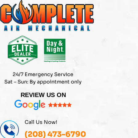
Skip
to
content
24/7 Emergency Service
Sat – Sun: By appointment only
REVIEW US ON
Call Us Now!
(208) 473-6790