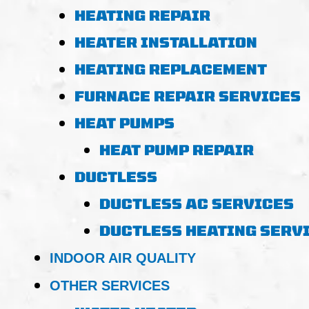
HEATING REPAIR
HEATER INSTALLATION
HEATING REPLACEMENT
FURNACE REPAIR SERVICES
HEAT PUMPS
HEAT PUMP REPAIR
DUCTLESS
DUCTLESS AC SERVICES
DUCTLESS HEATING SERV
INDOOR AIR QUALITY
OTHER SERVICES