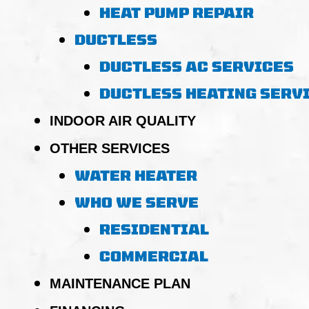
HEAT PUMP REPAIR
DUCTLESS
DUCTLESS AC SERVICES
DUCTLESS HEATING SERV
INDOOR AIR QUALITY
OTHER SERVICES
WATER HEATER
WHO WE SERVE
RESIDENTIAL
COMMERCIAL
MAINTENANCE PLAN