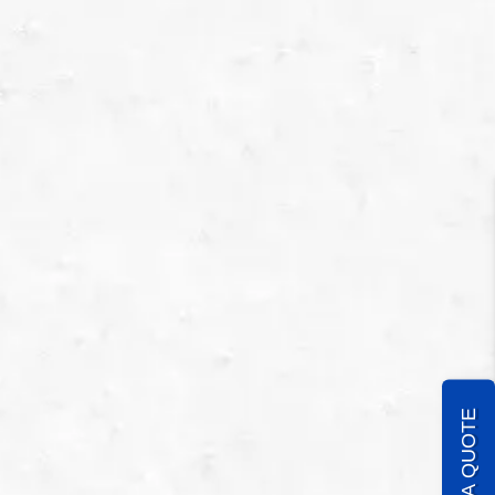
GET A QUOTE