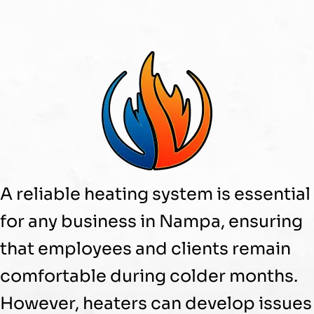
A reliable heating system is essential
for any business in Nampa, ensuring
that employees and clients remain
comfortable during colder months.
However, heaters can develop issues