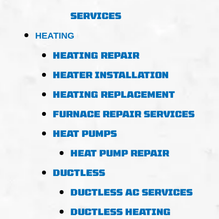
SERVICES
HEATING
HEATING REPAIR
HEATER INSTALLATION
HEATING REPLACEMENT
FURNACE REPAIR SERVICES
HEAT PUMPS
HEAT PUMP REPAIR
DUCTLESS
DUCTLESS AC SERVICES
DUCTLESS HEATING