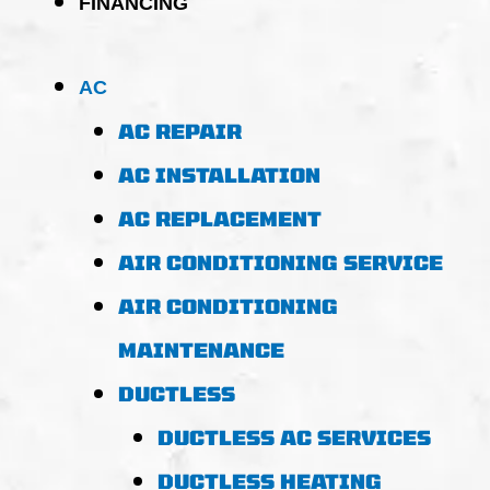
FINANCING
AC
AC REPAIR
AC INSTALLATION
AC REPLACEMENT
AIR CONDITIONING SERVICE
AIR CONDITIONING
MAINTENANCE
DUCTLESS
DUCTLESS AC SERVICES
DUCTLESS HEATING