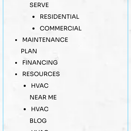
SERVE
RESIDENTIAL
COMMERCIAL
MAINTENANCE
PLAN
FINANCING
RESOURCES
HVAC
NEAR ME
HVAC
BLOG