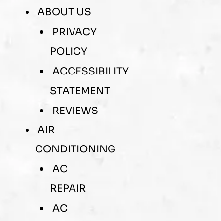
ABOUT US
PRIVACY
POLICY
ACCESSIBILITY
STATEMENT
REVIEWS
AIR
CONDITIONING
AC
REPAIR
AC