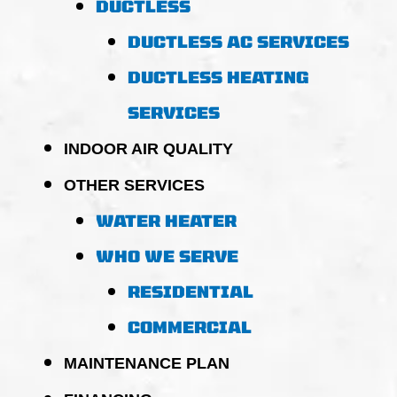
DUCTLESS
DUCTLESS AC SERVICES
DUCTLESS HEATING
SERVICES
INDOOR AIR QUALITY
OTHER SERVICES
WATER HEATER
WHO WE SERVE
RESIDENTIAL
COMMERCIAL
MAINTENANCE PLAN