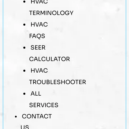
HVAC
TERMINOLOGY
HVAC
FAQS
SEER
CALCULATOR
HVAC
TROUBLESHOOTER
ALL
SERVICES
CONTACT
US