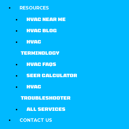
RESOURCES
HVAC NEAR ME
HVAC BLOG
HVAC
TERMINOLOGY
HVAC FAQS
SEER CALCULATOR
HVAC
TROUBLESHOOTER
ALL SERVICES
CONTACT US