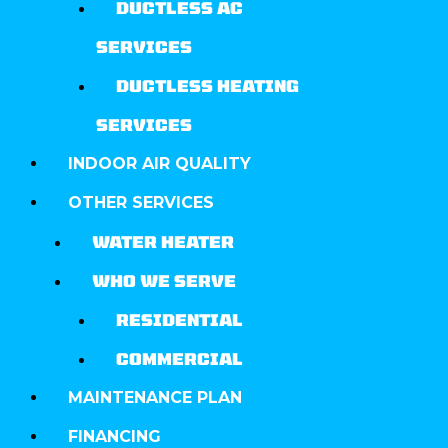
DUCTLESS AC
SERVICES
DUCTLESS HEATING
SERVICES
INDOOR AIR QUALITY
OTHER SERVICES
WATER HEATER
WHO WE SERVE
RESIDENTIAL
COMMERCIAL
MAINTENANCE PLAN
FINANCING