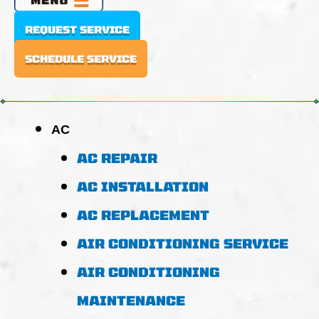
REQUEST SERVICE
SCHEDULE SERVICE
AC
AC REPAIR
AC INSTALLATION
AC REPLACEMENT
AIR CONDITIONING SERVICE
AIR CONDITIONING
MAINTENANCE