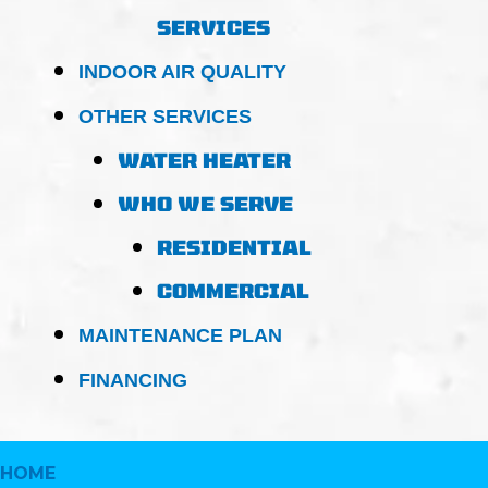
SERVICES
INDOOR AIR QUALITY
OTHER SERVICES
WATER HEATER
WHO WE SERVE
RESIDENTIAL
COMMERCIAL
MAINTENANCE PLAN
FINANCING
HOME