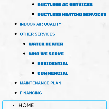
DUCTLESS AC SERVICES
DUCTLESS HEATING SERVICES
INDOOR AIR QUALITY
OTHER SERVICES
WATER HEATER
WHO WE SERVE
RESIDENTIAL
COMMERCIAL
MAINTENANCE PLAN
FINANCING
HOME