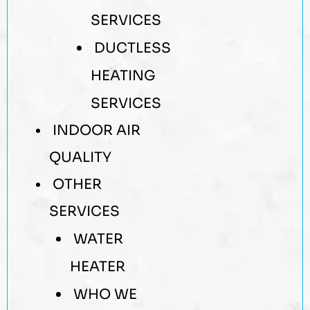
SERVICES
DUCTLESS
HEATING
SERVICES
INDOOR AIR
QUALITY
OTHER
SERVICES
WATER
HEATER
WHO WE