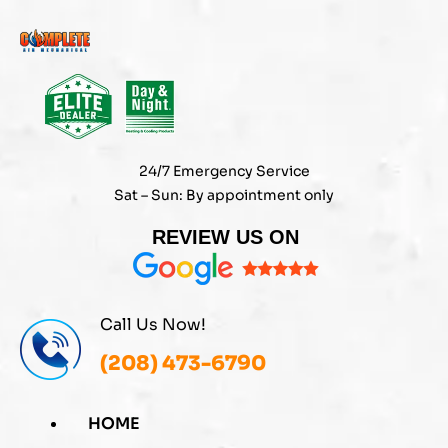
Skip
to
content
24/7 Emergency Service
Sat – Sun: By appointment only
REVIEW US ON
Call Us Now!
(208) 473-6790
HOME