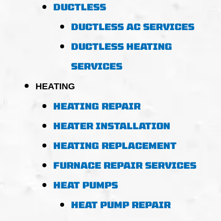
DUCTLESS
DUCTLESS AC SERVICES
DUCTLESS HEATING
SERVICES
HEATING
HEATING REPAIR
HEATER INSTALLATION
HEATING REPLACEMENT
FURNACE REPAIR SERVICES
HEAT PUMPS
HEAT PUMP REPAIR