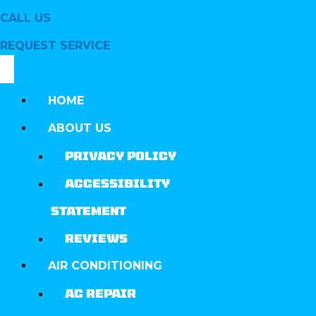
CALL US
REQUEST SERVICE
HOME
ABOUT US
PRIVACY POLICY
ACCESSIBILITY
STATEMENT
REVIEWS
AIR CONDITIONING
AC REPAIR