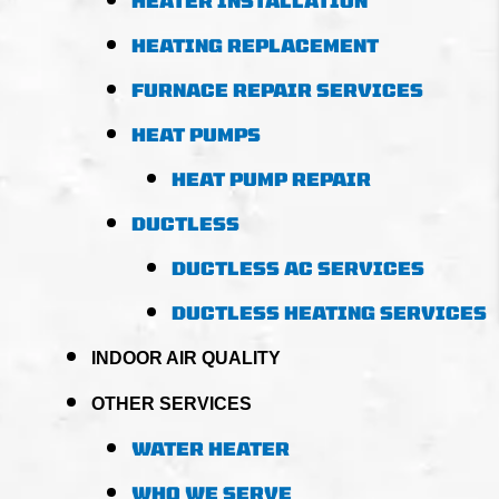
HEATER INSTALLATION
HEATING REPLACEMENT
FURNACE REPAIR SERVICES
HEAT PUMPS
HEAT PUMP REPAIR
DUCTLESS
DUCTLESS AC SERVICES
DUCTLESS HEATING SERVICES
INDOOR AIR QUALITY
OTHER SERVICES
WATER HEATER
WHO WE SERVE