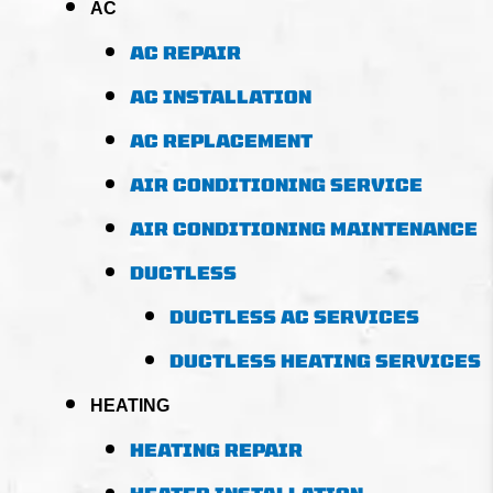
AC
AC REPAIR
AC INSTALLATION
AC REPLACEMENT
AIR CONDITIONING SERVICE
AIR CONDITIONING MAINTENANCE
DUCTLESS
DUCTLESS AC SERVICES
DUCTLESS HEATING SERVICES
HEATING
HEATING REPAIR