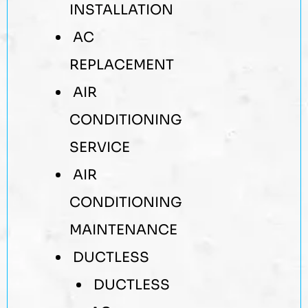
INSTALLATION
AC
REPLACEMENT
AIR
CONDITIONING
SERVICE
AIR
CONDITIONING
MAINTENANCE
DUCTLESS
DUCTLESS