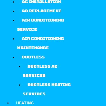
AC INSTALLATION
AC REPLACEMENT
AIR CONDITIONING
SERVICE
AIR CONDITIONING
MAINTENANCE
DUCTLESS
DUCTLESS AC
SERVICES
DUCTLESS HEATING
SERVICES
HEATING