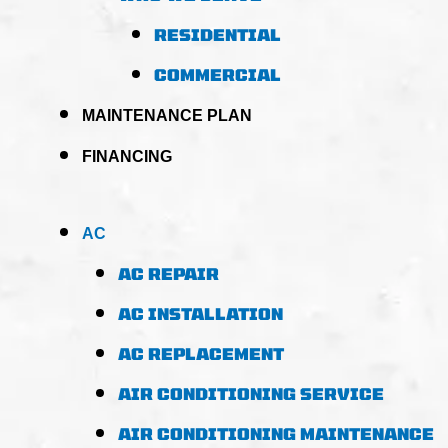
RESIDENTIAL
COMMERCIAL
MAINTENANCE PLAN
FINANCING
AC
AC REPAIR
AC INSTALLATION
AC REPLACEMENT
AIR CONDITIONING SERVICE
AIR CONDITIONING MAINTENANCE