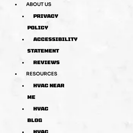
ABOUT US
PRIVACY
POLICY
ACCESSIBILITY
STATEMENT
REVIEWS
RESOURCES
HVAC NEAR
ME
HVAC
BLOG
HVAC