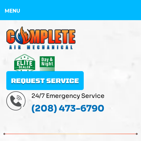
MENU
REQUEST SERVICE
24/7 Emergency Service
(208) 473-6790