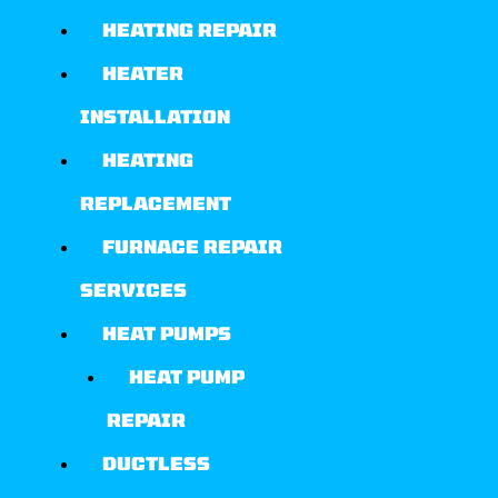
HEATING REPAIR
HEATER
INSTALLATION
HEATING
REPLACEMENT
FURNACE REPAIR
SERVICES
HEAT PUMPS
HEAT PUMP
REPAIR
DUCTLESS