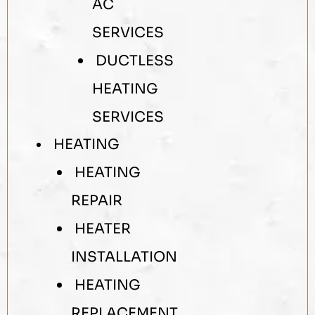
AC
SERVICES
DUCTLESS
HEATING
SERVICES
HEATING
HEATING
REPAIR
HEATER
INSTALLATION
HEATING
REPLACEMENT