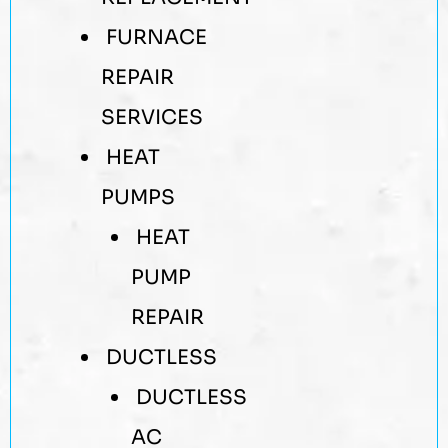
FURNACE
REPAIR
SERVICES
HEAT
PUMPS
HEAT
PUMP
REPAIR
DUCTLESS
DUCTLESS
AC