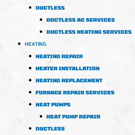
DUCTLESS
DUCTLESS AC SERVICES
DUCTLESS HEATING SERVICES
HEATING
HEATING REPAIR
HEATER INSTALLATION
HEATING REPLACEMENT
FURNACE REPAIR SERVICES
HEAT PUMPS
HEAT PUMP REPAIR
DUCTLESS