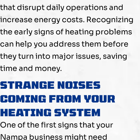
that disrupt daily operations and
increase energy costs. Recognizing
the early signs of heating problems
can help you address them before
they turn into major issues, saving
time and money.
STRANGE NOISES
COMING FROM YOUR
HEATING SYSTEM
One of the first signs that your
Nampa business might need