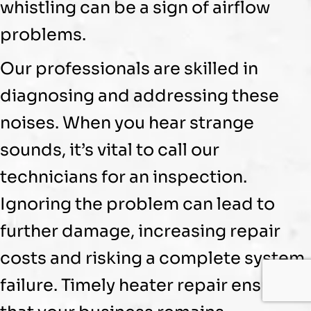
whistling can be a sign of airflow
problems.
Our professionals are skilled in
diagnosing and addressing these
noises. When you hear strange
sounds, it’s vital to call our
technicians for an inspection.
Ignoring the problem can lead to
further damage, increasing repair
costs and risking a complete system
failure. Timely heater repair ensures