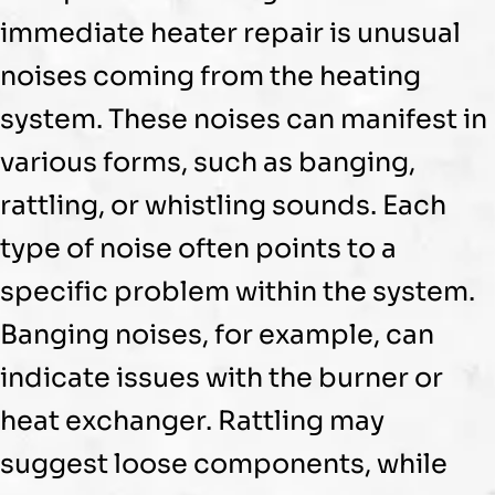
immediate heater repair is unusual
noises coming from the heating
system. These noises can manifest in
various forms, such as banging,
rattling, or whistling sounds. Each
type of noise often points to a
specific problem within the system.
Banging noises, for example, can
indicate issues with the
burner
or
heat exchanger
. Rattling may
suggest loose components, while