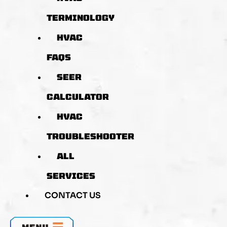
TERMINOLOGY
HVAC
FAQS
SEER
CALCULATOR
HVAC
TROUBLESHOOTER
ALL
SERVICES
CONTACT US
MENU