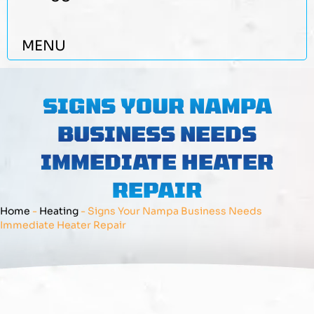
MENU
SIGNS YOUR NAMPA
BUSINESS NEEDS
IMMEDIATE HEATER
REPAIR
Home
-
Heating
-
Signs Your Nampa Business Needs
Immediate Heater Repair