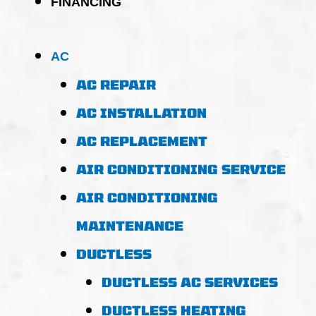
FINANCING
AC
AC REPAIR
AC INSTALLATION
AC REPLACEMENT
AIR CONDITIONING SERVICE
AIR CONDITIONING
MAINTENANCE
DUCTLESS
DUCTLESS AC SERVICES
DUCTLESS HEATING