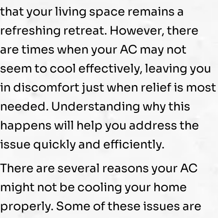
that your living space remains a
refreshing retreat. However, there
are times when your
AC
may not
seem to cool effectively, leaving you
in discomfort just when relief is most
needed. Understanding why this
happens will help you address the
issue quickly and efficiently.
There are several reasons your
AC
might not be cooling your home
properly. Some of these issues are