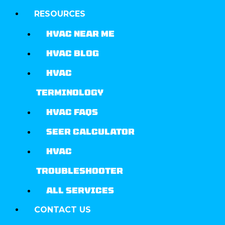
RESOURCES
HVAC NEAR ME
HVAC BLOG
HVAC
TERMINOLOGY
HVAC FAQS
SEER CALCULATOR
HVAC
TROUBLESHOOTER
ALL SERVICES
CONTACT US