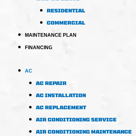
RESIDENTIAL
COMMERCIAL
MAINTENANCE PLAN
FINANCING
AC
AC REPAIR
AC INSTALLATION
AC REPLACEMENT
AIR CONDITIONING SERVICE
AIR CONDITIONING MAINTENANCE