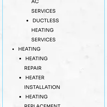
AC
SERVICES
DUCTLESS
HEATING
SERVICES
HEATING
HEATING
REPAIR
HEATER
INSTALLATION
HEATING
REPLACEMENT