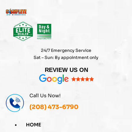
Skip
to
content
24/7 Emergency Service
Sat – Sun: By appointment only
REVIEW US ON
Call Us Now!
(208) 473-6790
HOME