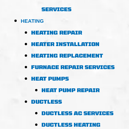
SERVICES
HEATING
HEATING REPAIR
HEATER INSTALLATION
HEATING REPLACEMENT
FURNACE REPAIR SERVICES
HEAT PUMPS
HEAT PUMP REPAIR
DUCTLESS
DUCTLESS AC SERVICES
DUCTLESS HEATING