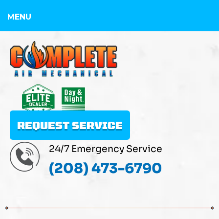
MENU
REQUEST SERVICE
24/7 Emergency Service
(208) 473-6790