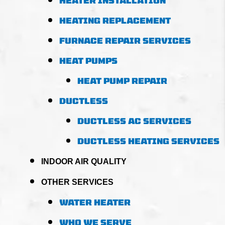
HEATER INSTALLATION
HEATING REPLACEMENT
FURNACE REPAIR SERVICES
HEAT PUMPS
HEAT PUMP REPAIR
DUCTLESS
DUCTLESS AC SERVICES
DUCTLESS HEATING SERVICES
INDOOR AIR QUALITY
OTHER SERVICES
WATER HEATER
WHO WE SERVE