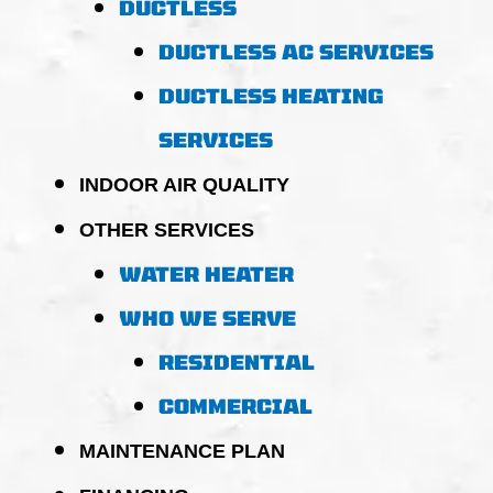
DUCTLESS
DUCTLESS AC SERVICES
DUCTLESS HEATING
SERVICES
INDOOR AIR QUALITY
OTHER SERVICES
WATER HEATER
WHO WE SERVE
RESIDENTIAL
COMMERCIAL
MAINTENANCE PLAN