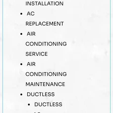
INSTALLATION
AC
REPLACEMENT
AIR
CONDITIONING
SERVICE
AIR
CONDITIONING
MAINTENANCE
DUCTLESS
DUCTLESS