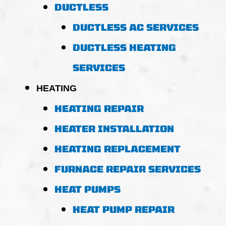
DUCTLESS
DUCTLESS AC SERVICES
DUCTLESS HEATING
SERVICES
HEATING
HEATING REPAIR
HEATER INSTALLATION
HEATING REPLACEMENT
FURNACE REPAIR SERVICES
HEAT PUMPS
HEAT PUMP REPAIR