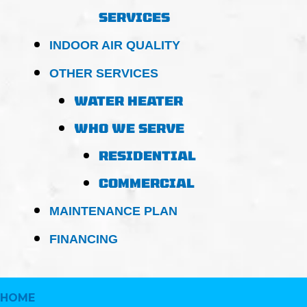
SERVICES
INDOOR AIR QUALITY
OTHER SERVICES
WATER HEATER
WHO WE SERVE
RESIDENTIAL
COMMERCIAL
MAINTENANCE PLAN
FINANCING
HOME