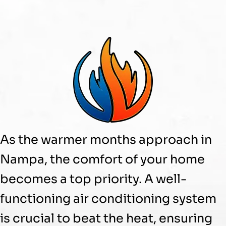
As the warmer months approach in
Nampa, the comfort of your home
becomes a top priority. A well-
functioning air conditioning system
is crucial to beat the heat, ensuring