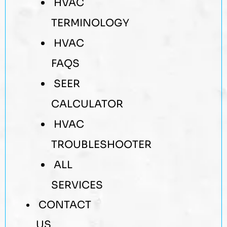
HVAC
TERMINOLOGY
HVAC
FAQS
SEER
CALCULATOR
HVAC
TROUBLESHOOTER
ALL
SERVICES
CONTACT
US