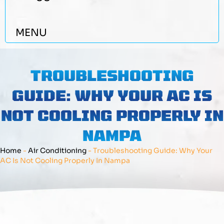
MENU
TROUBLESHOOTING
GUIDE: WHY YOUR AC IS
NOT COOLING PROPERLY IN
NAMPA
Home
-
Air Conditioning
-
Troubleshooting Guide: Why Your
AC Is Not Cooling Properly In Nampa