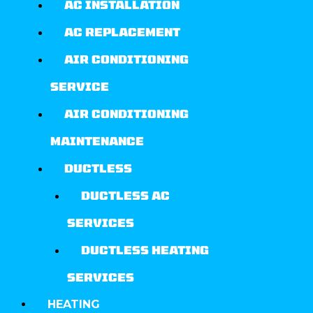
AC INSTALLATION
AC REPLACEMENT
AIR CONDITIONING
SERVICE
AIR CONDITIONING
MAINTENANCE
DUCTLESS
DUCTLESS AC
SERVICES
DUCTLESS HEATING
SERVICES
HEATING