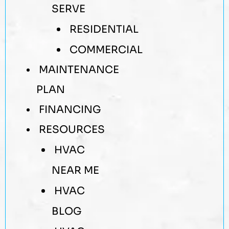
SERVE
RESIDENTIAL
COMMERCIAL
MAINTENANCE
PLAN
FINANCING
RESOURCES
HVAC
NEAR ME
HVAC
BLOG