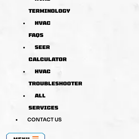
TERMINOLOGY
HVAC
FAQS
SEER
CALCULATOR
HVAC
TROUBLESHOOTER
ALL
SERVICES
CONTACT US
MENU