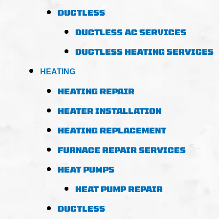
DUCTLESS
DUCTLESS AC SERVICES
DUCTLESS HEATING SERVICES
HEATING
HEATING REPAIR
HEATER INSTALLATION
HEATING REPLACEMENT
FURNACE REPAIR SERVICES
HEAT PUMPS
HEAT PUMP REPAIR
DUCTLESS