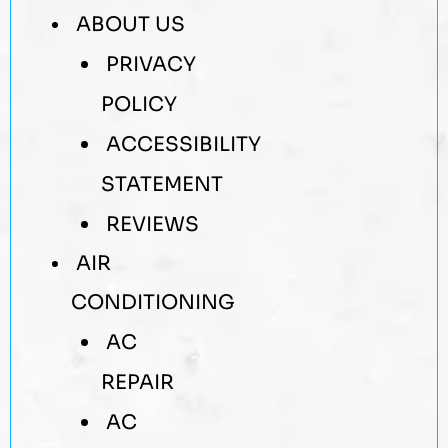
ABOUT US
PRIVACY
POLICY
ACCESSIBILITY
STATEMENT
REVIEWS
AIR
CONDITIONING
AC
REPAIR
AC