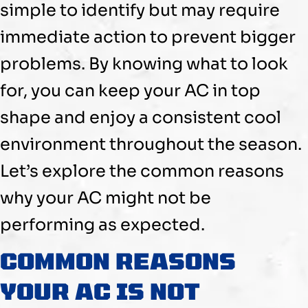
simple to identify but may require
immediate action to prevent bigger
problems. By knowing what to look
for, you can keep your
AC
in top
shape and enjoy a consistent cool
environment throughout the season.
Let’s explore the common reasons
why your
AC
might not be
performing as expected.
COMMON REASONS
YOUR
AC
IS NOT