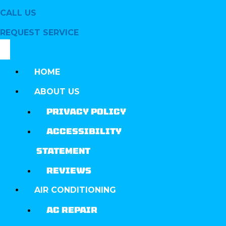
CALL US
REQUEST SERVICE
HOME
ABOUT US
PRIVACY POLICY
ACCESSIBILITY
STATEMENT
REVIEWS
AIR CONDITIONING
AC REPAIR