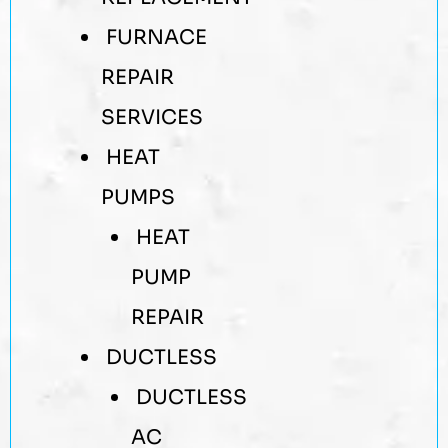
FURNACE
REPAIR
SERVICES
HEAT
PUMPS
HEAT
PUMP
REPAIR
DUCTLESS
DUCTLESS
AC