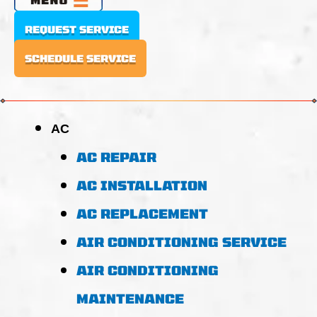
REQUEST SERVICE
SCHEDULE SERVICE
AC
AC REPAIR
AC INSTALLATION
AC REPLACEMENT
AIR CONDITIONING SERVICE
AIR CONDITIONING
MAINTENANCE