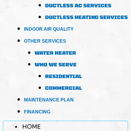
DUCTLESS AC SERVICES
DUCTLESS HEATING SERVICES
INDOOR AIR QUALITY
OTHER SERVICES
WATER HEATER
WHO WE SERVE
RESIDENTIAL
COMMERCIAL
MAINTENANCE PLAN
FINANCING
HOME