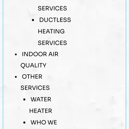
SERVICES
DUCTLESS
HEATING
SERVICES
INDOOR AIR
QUALITY
OTHER
SERVICES
WATER
HEATER
WHO WE