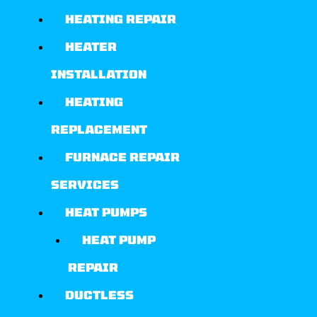
HEATING REPAIR
HEATER
INSTALLATION
HEATING
REPLACEMENT
FURNACE REPAIR
SERVICES
HEAT PUMPS
HEAT PUMP
REPAIR
DUCTLESS