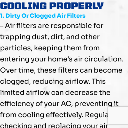
COOLING PROPERLY
1. Dirty Or Clogged Air Filters
– Air filters are responsible for
trapping dust, dirt, and other
particles, keeping them from
entering your home’s air circulation.
Over time, these filters can become
clogged, reducing airflow. This
limited airflow can decrease the
efficiency of your
AC
, preventing it
from cooling effectively. Regularly
checking and replacing your air