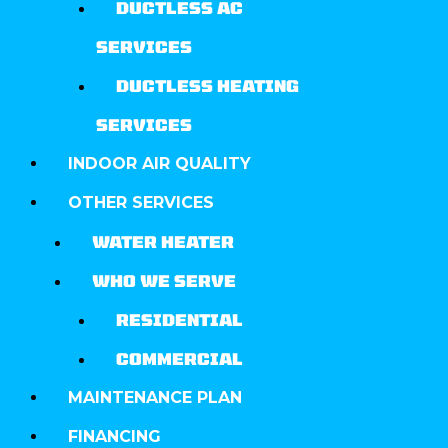
DUCTLESS AC
SERVICES
DUCTLESS HEATING
SERVICES
INDOOR AIR QUALITY
OTHER SERVICES
WATER HEATER
WHO WE SERVE
RESIDENTIAL
COMMERCIAL
MAINTENANCE PLAN
FINANCING