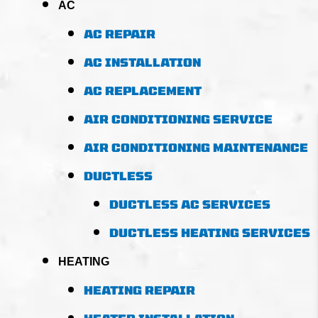
AC
AC REPAIR
AC INSTALLATION
AC REPLACEMENT
AIR CONDITIONING SERVICE
AIR CONDITIONING MAINTENANCE
DUCTLESS
DUCTLESS AC SERVICES
DUCTLESS HEATING SERVICES
HEATING
HEATING REPAIR