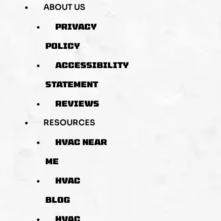
ABOUT US
PRIVACY
POLICY
ACCESSIBILITY
STATEMENT
REVIEWS
RESOURCES
HVAC NEAR
ME
HVAC
BLOG
HVAC